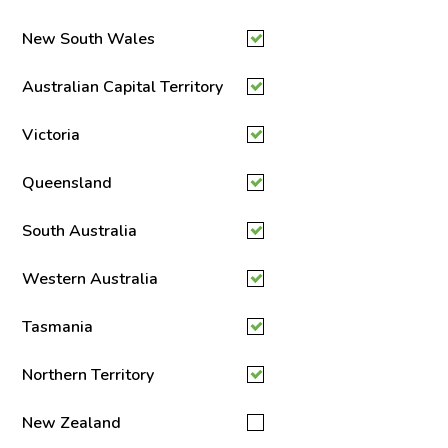
New South Wales
Australian Capital Territory
Victoria
Queensland
South Australia
Western Australia
Tasmania
Northern Territory
New Zealand