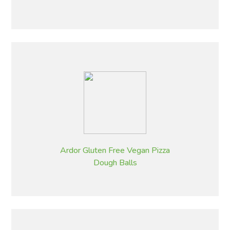
Ardor Gluten Free Vegan Pizza
Dough Balls