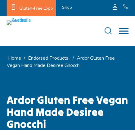
Shop
Gluten-Free Expo
Home
/
Endorsed Products
/
Ardor Gluten Free
Vegan Hand Made Desiree Gnocchi
Ardor Gluten Free Vegan
Hand Made Desiree
Gnocchi