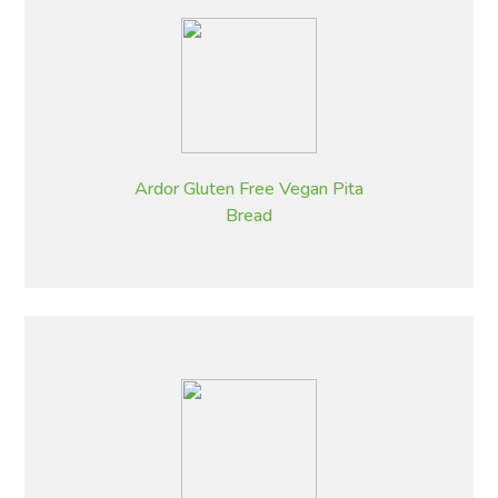
Ardor Gluten Free Vegan Pita
Bread