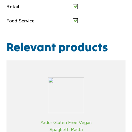
Retail
Food Service
Relevant products
Ardor Gluten Free Vegan
Spaghetti Pasta