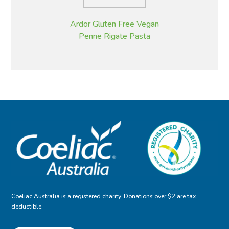
Ardor Gluten Free Vegan
Penne Rigate Pasta
Coeliac Australia is a registered charity. Donations over $2 are tax
deductible.