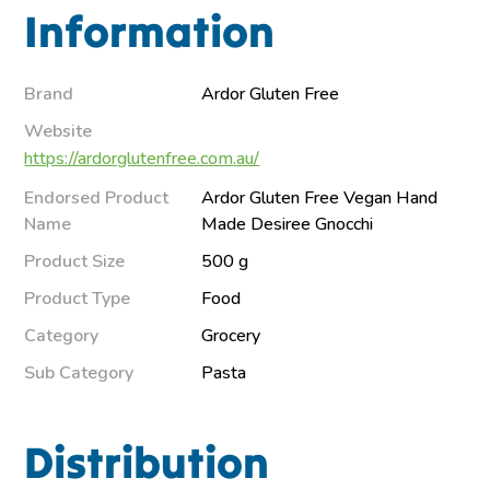
Information
Brand
Ardor Gluten Free
Website
https://ardorglutenfree.com.au/
Endorsed Product
Ardor Gluten Free Vegan Hand
Name
Made Desiree Gnocchi
Product Size
500 g
Product Type
Food
Category
Grocery
Sub Category
Pasta
Distribution