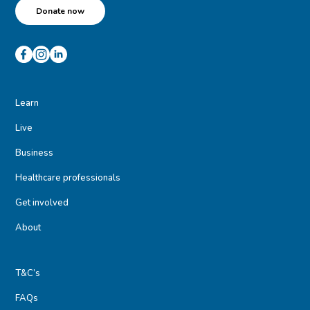
Donate now
Learn
Live
Business
Healthcare professionals
Get involved
About
T&C’s
FAQs