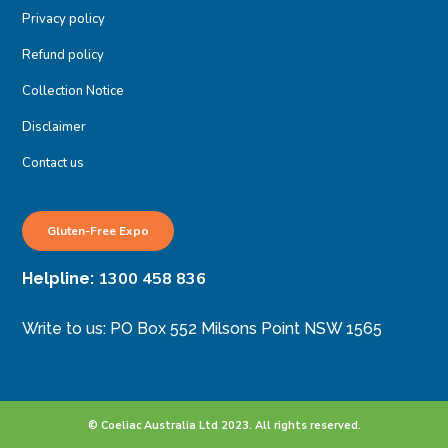
Privacy policy
Refund policy
Collection Notice
Disclaimer
Contact us
Gluten-Free Expo
1300 458 836
Helpline:
Write to us: PO Box 552 Milsons Point NSW 1565
© Coeliac Australia Ltd 2023. All rights reserved.