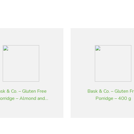
sk & Co. – Gluten Free
Bask & Co. – Gluten F
orridge – Almond and
Porridge – 400 g
Cinnamon – 400 g