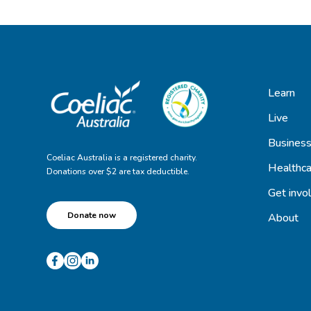
Learn
Live
Busines
Coeliac Australia is a registered charity.
Healthca
Donations over $2 are tax deductible.
Get invo
Donate now
About