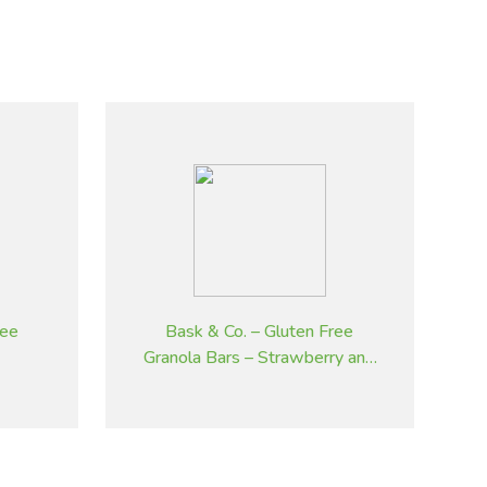
ree
Bask & Co. – Gluten Free
Granola Bars – Strawberry and
Cranberry – 45 g