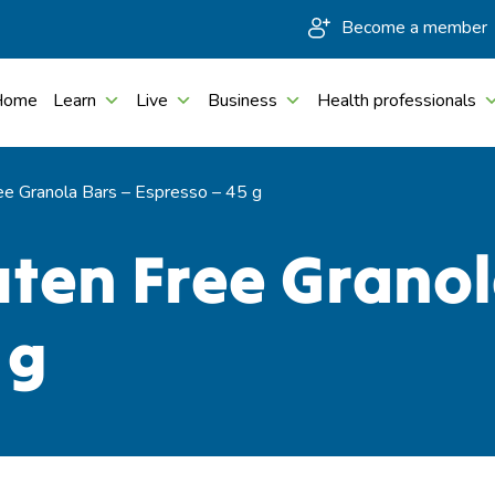
Become a member
Home
Learn
Live
Business
Health professionals
ee Granola Bars – Espresso – 45 g
uten Free Granol
 g