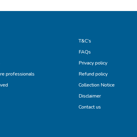
T&C’s
FAQs
s
Privacy policy
re professionals
Refund policy
lved
Collection Notice
Disclaimer
Contact us