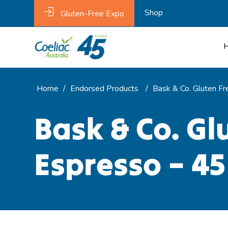
Shop
Gluten-Free Expo
Home
/
Endorsed Products
/
Bask & Co. Gluten Fr
Bask & Co. Gl
Espresso – 45