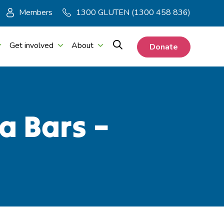
Members
1300 GLUTEN (1300 458 836)
Get involved
About
Donate
a Bars –