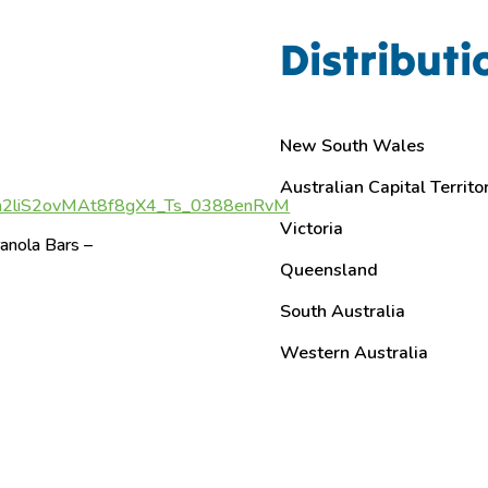
Distributi
New South Wales
Australian Capital Territo
a2liS2ovMAt8f8gX4_Ts_0388enRvM
Victoria
anola Bars –
Queensland
South Australia
Western Australia