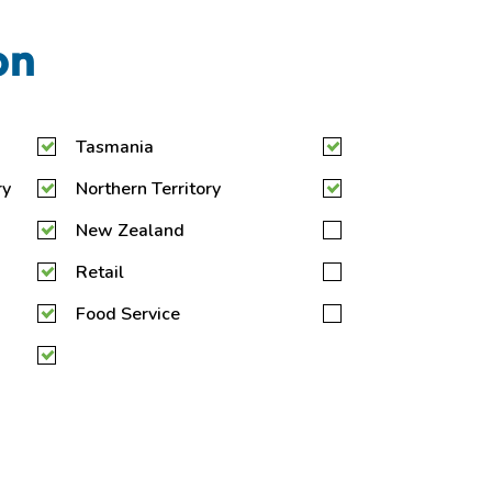
on
Tasmania
ry
Northern Territory
New Zealand
Retail
Food Service