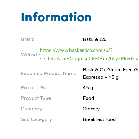
Information
Brand
Bask & Co.
https://www.baskandco.com.au/?
Website
srsltid=AfmBOoqmsdCEM8m2bLyZPkvdho
Bask & Co. Gluten Free Gr
Endorsed Product Name
Espresso – 45 g
Product Size
45 g
Product Type
Food
Category
Grocery
Sub Category
Breakfast food