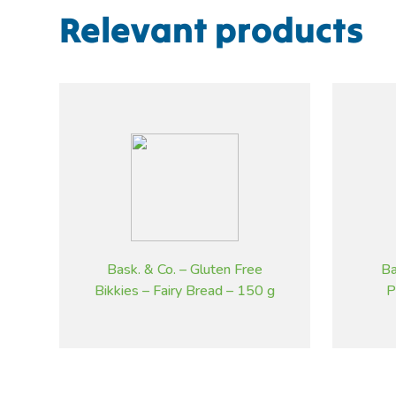
Relevant products
Bask. & Co. – Gluten Free
Ba
Bikkies – Fairy Bread – 150 g
P