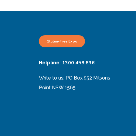
Gluten-Free Expo
1300 458 836
Helpline:
Write to us: PO Box 552 Milsons
Point NSW 1565